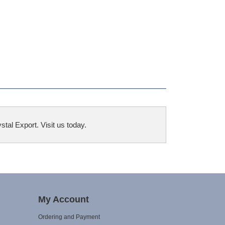
tal Export. Visit us today.
My Account
Ordering and Payment