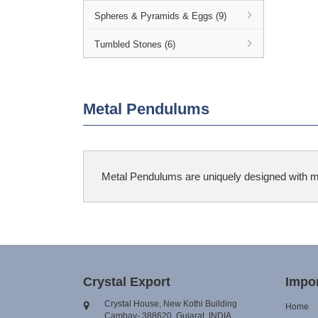
Spheres & Pyramids & Eggs (9)
Tumbled Stones (6)
Metal Pendulums
Metal Pendulums are uniquely designed with many
Crystal Export
Impor
Crystal House, New Kothi Building
Home
Cambay- 388620, Gujarat, INDIA