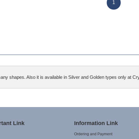
1
 shapes. Also it is available in Silver and Golden types only at Crys
tant Link
Information Link
Ordering and Payment