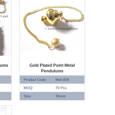
QUICK VIEW
lums
Gold Plated Point Metal
Pendulums
Product Code:
Met-008
MOQ:
70 Pcs
Size:
35mm