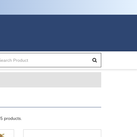
5 products.