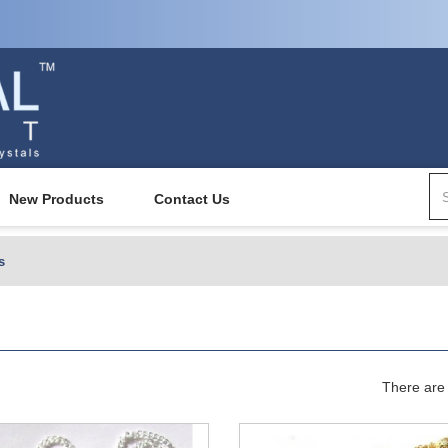
New Products
Contact Us
s
There are 