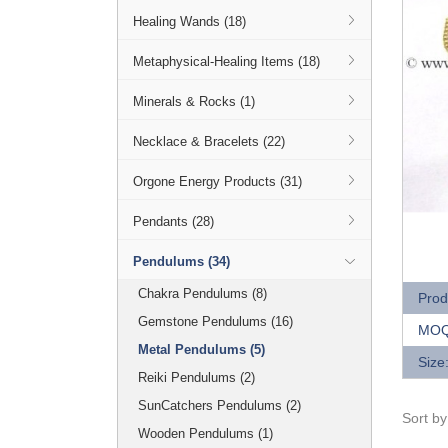
Healing Wands (18)
Metaphysical-Healing Items (18)
Minerals & Rocks (1)
Necklace & Bracelets (22)
Orgone Energy Products (31)
Pendants (28)
Q
Pendulums (34)
Chakra Pendulums (8)
Prod
Gemstone Pendulums (16)
MOQ
Metal Pendulums (5)
Size
Reiki Pendulums (2)
SunCatchers Pendulums (2)
Sort b
Wooden Pendulums (1)