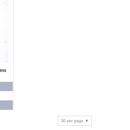
ums
30 per page