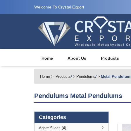
Welcome To Crystal Export
Home
About Us
Products
Home
Products
/
Pendulums
/
Metal Pendulum
Pendulums
Metal Pendulums
Categories
Agate Slices (4)