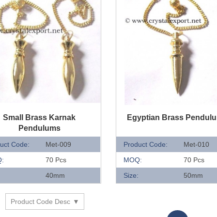
UICK VIEW
QUICK VIEW
Small Brass Karnak
Egyptian Brass Pendul
Pendulums
uct Code:
Met-009
Product Code:
Met-010
:
70 Pcs
MOQ:
70 Pcs
:
40mm
Size:
50mm
Product Code Desc
y