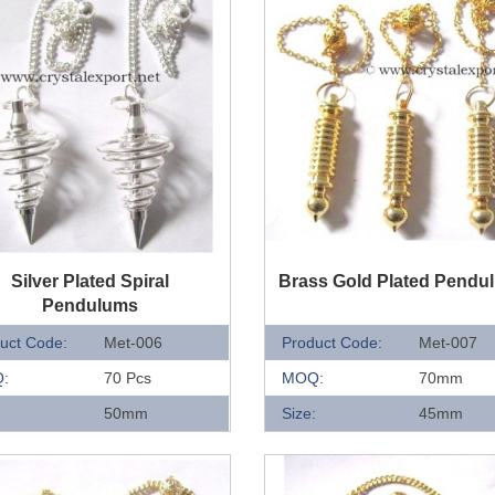
UICK VIEW
QUICK VIEW
Silver Plated Spiral
Brass Gold Plated Pendu
Pendulums
uct Code:
Met-006
Product Code:
Met-007
:
70 Pcs
MOQ:
70mm
:
50mm
Size:
45mm