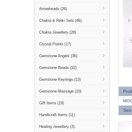
Arrowheads (26)
Chakra & Reiki Sets (46)
Chakra Jewellery (28)
Crystal Points (17)
Gemstone Angels (36)
Gemstone Beads (32)
Q
Gemstone Keyrings (13)
Prod
Gemstone Massage (10)
MOQ
Gift Items (19)
Size
Handicraft Items (11)
Healing Jewellery (3)