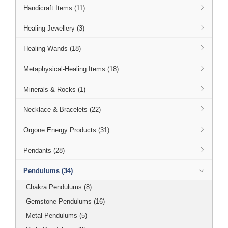
Handicraft Items (11)
Healing Jewellery (3)
Healing Wands (18)
Metaphysical-Healing Items (18)
Minerals & Rocks (1)
Necklace & Bracelets (22)
Orgone Energy Products (31)
Pendants (28)
Pendulums (34)
Chakra Pendulums (8)
Gemstone Pendulums (16)
Metal Pendulums (5)