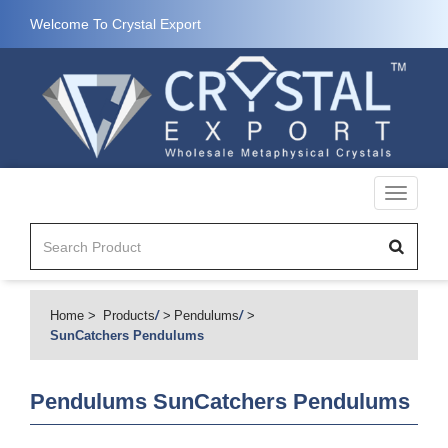
Welcome To Crystal Export
Toggle
navigati
Home
Products
/
Pendulums
/
SunCatchers Pendulums
Pendulums
SunCatchers Pendulums