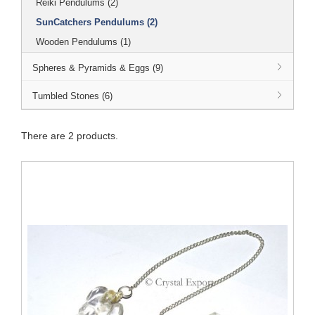
Reiki Pendulums (2)
SunCatchers Pendulums (2)
Wooden Pendulums (1)
Spheres & Pyramids & Eggs (9)
Tumbled Stones (6)
There are 2 products.