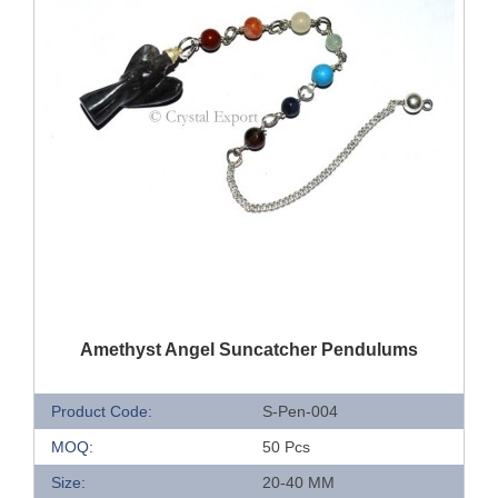
QUICK VIEW
Amethyst Angel Suncatcher Pendulums
Product Code:
S-Pen-004
MOQ:
50 Pcs
Size:
20-40 MM