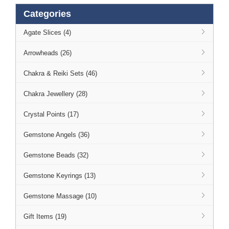
Categories
Agate Slices (4)
Arrowheads (26)
Chakra & Reiki Sets (46)
Chakra Jewellery (28)
Crystal Points (17)
Gemstone Angels (36)
Gemstone Beads (32)
Gemstone Keyrings (13)
Gemstone Massage (10)
Gift Items (19)