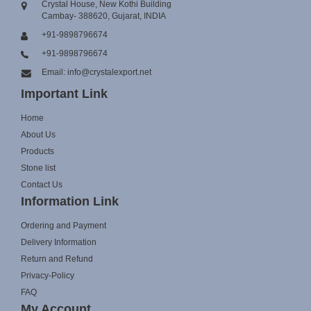
Crystal House, New Kothi Building
Cambay- 388620, Gujarat, INDIA
+91-9898796674
+91-9898796674
Email: info@crystalexport.net
Important Link
Home
About Us
Products
Stone list
Contact Us
Information Link
Ordering and Payment
Delivery Information
Return and Refund
Privacy-Policy
FAQ
My Account