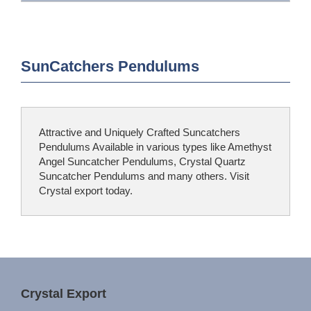
SunCatchers Pendulums
Attractive and Uniquely Crafted Suncatchers
Pendulums Available in various types like Amethyst
Angel Suncatcher Pendulums, Crystal Quartz
Suncatcher Pendulums and many others. Visit
Crystal export today.
Crystal Export