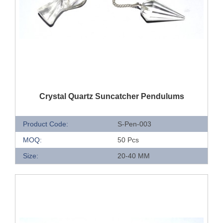
QUICK VIEW
Crystal Quartz Suncatcher Pendulums
Product Code:
S-Pen-003
MOQ:
50 Pcs
Size:
20-40 MM