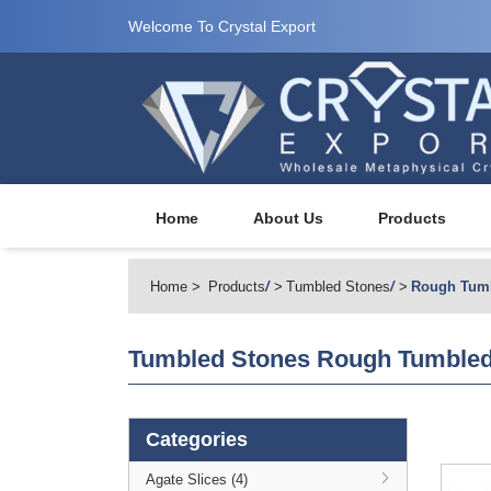
Welcome To Crystal Export
Home
About Us
Products
Home
Products
/
Tumbled Stones
/
Rough Tum
Tumbled Stones
Rough Tumbled
Categories
Agate Slices (4)