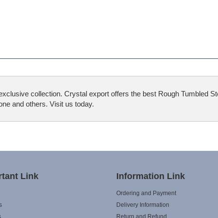
xclusive collection. Crystal export offers the best Rough Tumbled S
e and others. Visit us today.
tant Link
Information Link
Ordering and Payment
s
Delivery Information
s
Return and Refund