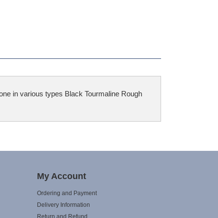
tone in various types Black Tourmaline Rough
My Account
Ordering and Payment
Delivery Information
Return and Refund