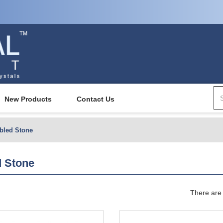
New Products
Contact Us
bled Stone
 Stone
There are 