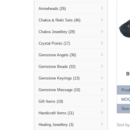
Arrowheads (26)
Chakra & Reiki Sets (46)
Chakra Jewellery (28)
Crystal Points (17)
Gemstone Angels (36)
Gemstone Beads (32)
Q
B
Gemstone Keyrings (13)
Prod
Gemstone Massage (10)
MOQ
Gift Items (19)
Size
Handicraft Items (11)
Sort b
Healing Jewellery (3)