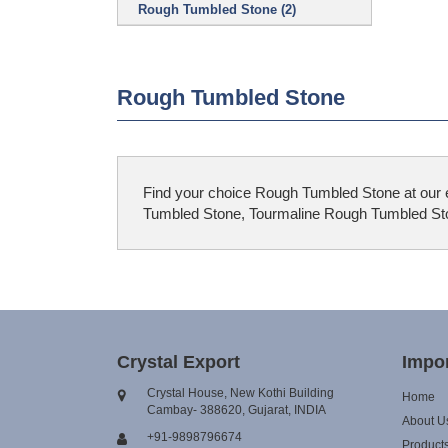
Rough Tumbled Stone (2)
Rough Tumbled Stone
Find your choice Rough Tumbled Stone at our e
Tumbled Stone, Tourmaline Rough Tumbled Ston
Crystal Export
Impor
Crystal House, New Kothi Building
Home
Cambay- 388620, Gujarat, INDIA
About U
+91-9898796674
Product