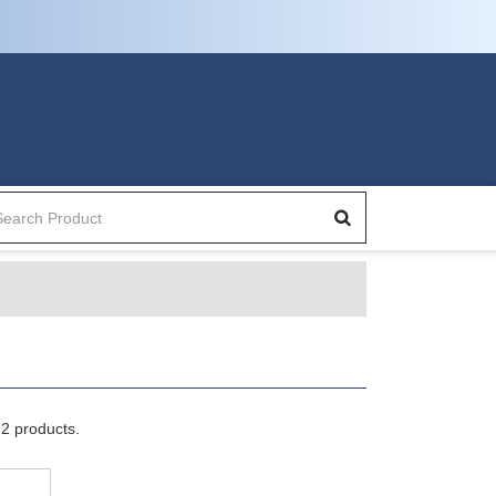
2 products.