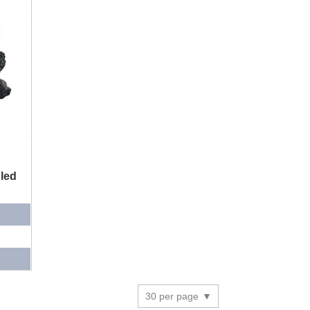
led
30 per page