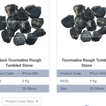
UICK VIEW
QUICK VIEW
lack Tourmaline Rough
Tourmaline Rough Tumb
Tumbled Stone
Stone
uct Code:
RTum-003
Product Code:
RTum-004
:
5 Kg
MOQ:
5 Kg
:
20-35mm
Size:
20-35mm
Product Code Desc
y