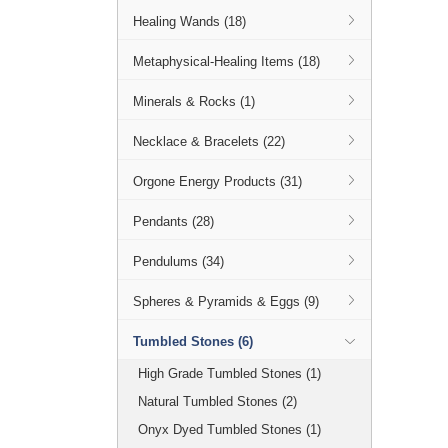
Healing Wands (18)
Metaphysical-Healing Items (18)
Minerals & Rocks (1)
Necklace & Bracelets (22)
Orgone Energy Products (31)
Pendants (28)
Pendulums (34)
Spheres & Pyramids & Eggs (9)
Tumbled Stones (6)
High Grade Tumbled Stones (1)
Natural Tumbled Stones (2)
Onyx Dyed Tumbled Stones (1)