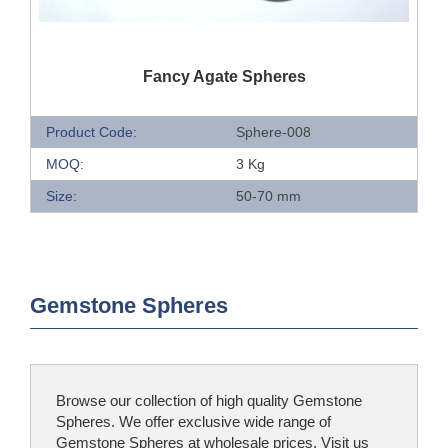
QUICK VIEW
Fancy Agate Spheres
Product Code:
Sphere-008
MOQ:
3 Kg
Size:
50-70 mm
Gemstone Spheres
Browse our collection of high quality Gemstone
Spheres. We offer exclusive wide range of
Gemstone Spheres at wholesale prices. Visit us