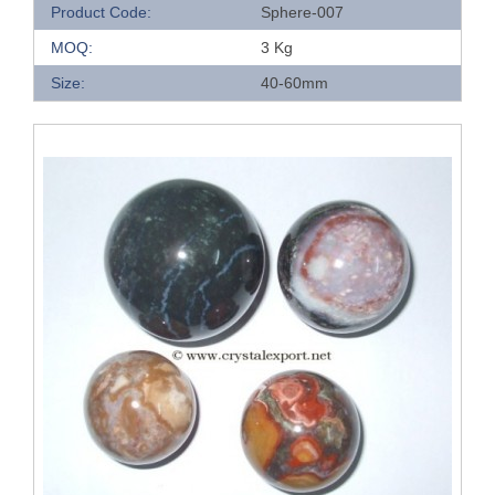
Product Code:
Sphere-007
MOQ:
3 Kg
Size:
40-60mm