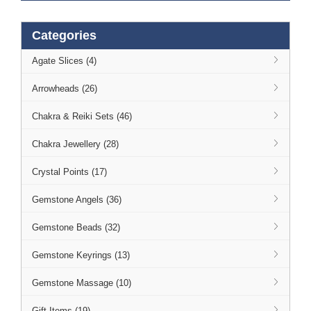
Categories
Agate Slices (4)
Arrowheads (26)
Chakra & Reiki Sets (46)
Chakra Jewellery (28)
Crystal Points (17)
Gemstone Angels (36)
Gemstone Beads (32)
Gemstone Keyrings (13)
Gemstone Massage (10)
Gift Items (19)