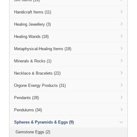
Handicraft Items (11)
Healing Jewellery (3)
Healing Wands (18)
Metaphysical-Healing Items (18)
Minerals & Rocks (1)
Necklace & Bracelets (22)
Orgone Energy Products (31)
Pendants (28)
Pendulums (34)
Spheres & Pyramids & Eggs (9)
Gemstone Eggs (2)