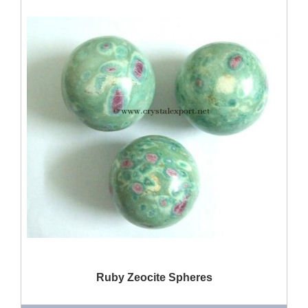
QUICK VIEW
Ruby Zeocite Spheres