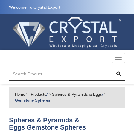
Welcome To Crystal Export
Toggle
navigati
Home
Products
/
Spheres & Pyramids & Eggs
/
Gemstone Spheres
Spheres & Pyramids &
Eggs
Gemstone Spheres