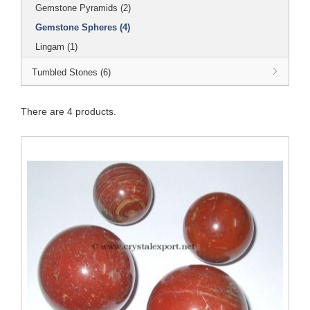
Gemstone Pyramids (2)
Gemstone Spheres (4)
Lingam (1)
Tumbled Stones (6)
There are 4 products.