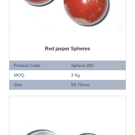
QUICK VIEW
Red jasper Spheres
Product Code:
Sphere-005
MOQ:
3 Kg
Size:
50-70mm