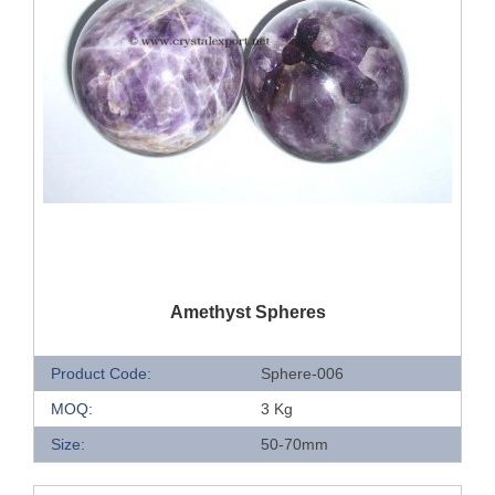
QUICK VIEW
Amethyst Spheres
Product Code:
Sphere-006
MOQ:
3 Kg
Size:
50-70mm