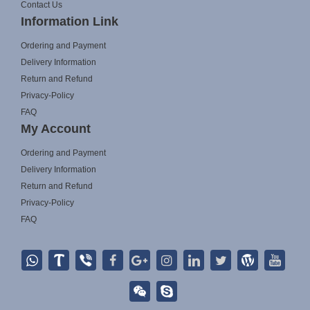
Contact Us
Information Link
Ordering and Payment
Delivery Information
Return and Refund
Privacy-Policy
FAQ
My Account
Ordering and Payment
Delivery Information
Return and Refund
Privacy-Policy
FAQ