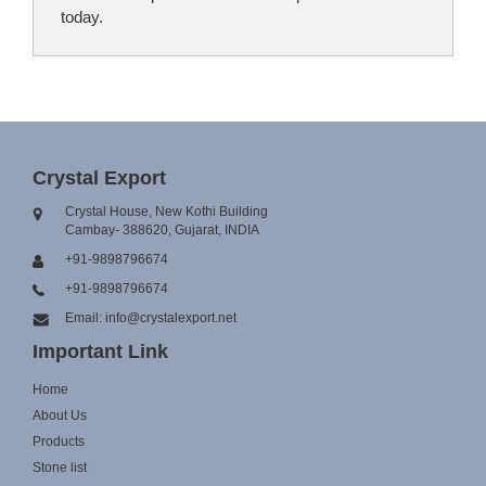
today.
Crystal Export
Crystal House, New Kothi Building
Cambay- 388620, Gujarat, INDIA
+91-9898796674
+91-9898796674
Email: info@crystalexport.net
Important Link
Home
About Us
Products
Stone list