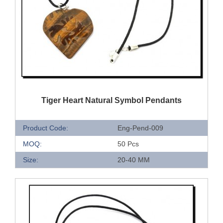
QUICK VIEW
Tiger Heart Natural Symbol Pendants
Product Code:
Eng-Pend-009
MOQ:
50 Pcs
Size:
20-40 MM