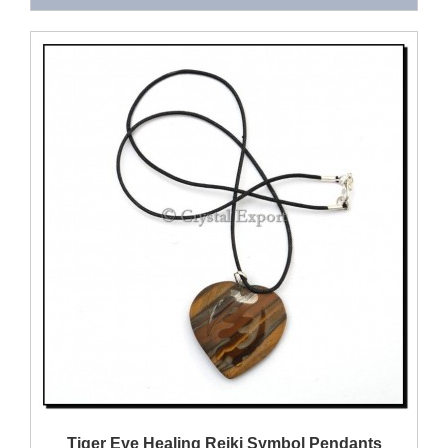
QUICK VIEW
Tiger Eye Healing Reiki Symbol Pendants