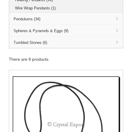
Wire Wrap Pendants (1)
Pendulums (34)
Spheres & Pyramids & Eggs (9)
Tumbled Stones (6)
There are 8 products.