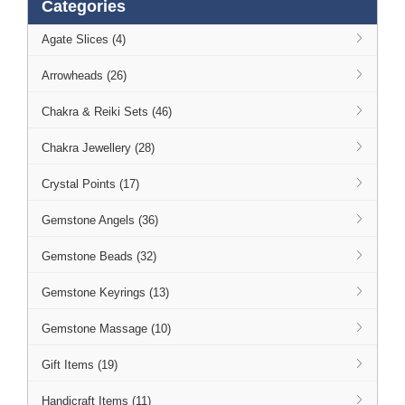
Categories
Agate Slices (4)
Arrowheads (26)
Chakra & Reiki Sets (46)
Chakra Jewellery (28)
Crystal Points (17)
Gemstone Angels (36)
Gemstone Beads (32)
Gemstone Keyrings (13)
Gemstone Massage (10)
Gift Items (19)
Handicraft Items (11)