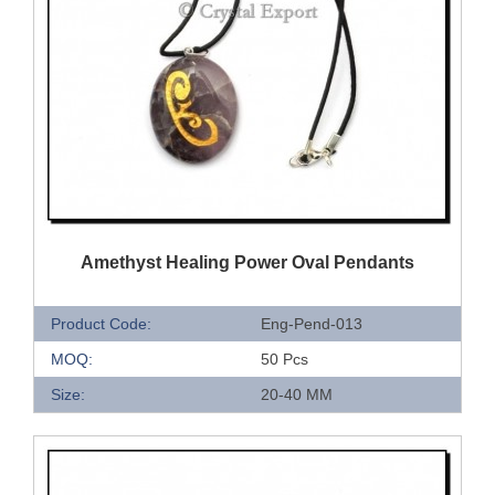
QUICK VIEW
Amethyst Healing Power Oval Pendants
Product Code:
Eng-Pend-013
MOQ:
50 Pcs
Size:
20-40 MM