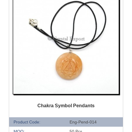
QUICK VIEW
Chakra Symbol Pendants
Product Code:
Eng-Pend-014
MOQ:
50 Pcs