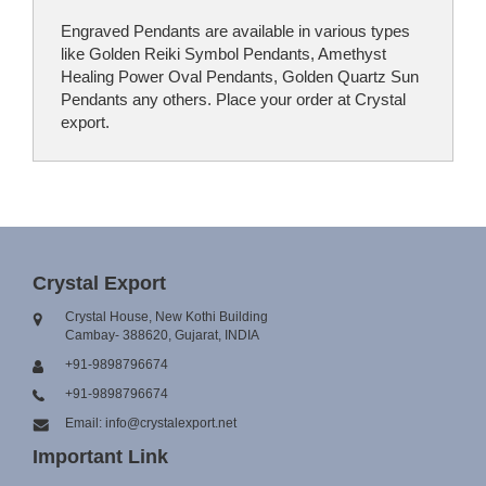
Engraved Pendants are available in various types
like Golden Reiki Symbol Pendants, Amethyst
Healing Power Oval Pendants, Golden Quartz Sun
Pendants any others. Place your order at Crystal
export.
Crystal Export
Crystal House, New Kothi Building
Cambay- 388620, Gujarat, INDIA
+91-9898796674
+91-9898796674
Email: info@crystalexport.net
Important Link