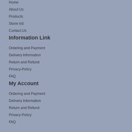
Home
About Us
Products
Stone list
Contact Us
Information Link
Ordering and Payment
Delivery Information
Return and Refund
Privacy-Policy
FAQ
My Account
Ordering and Payment
Delivery Information
Return and Refund
Privacy-Policy
FAQ