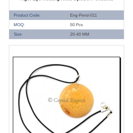
Product Code:
Eng-Pend-011
MOQ:
50 Pcs
Size:
20-40 MM