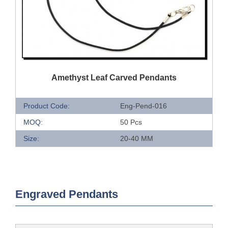
QUICK VIEW
Amethyst Leaf Carved Pendants
Product Code:
Eng-Pend-016
MOQ:
50 Pcs
Size:
20-40 MM
Engraved Pendants