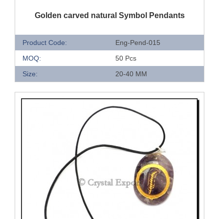
QUICK VIEW
Golden carved natural Symbol Pendants
Product Code:
Eng-Pend-015
MOQ:
50 Pcs
Size:
20-40 MM