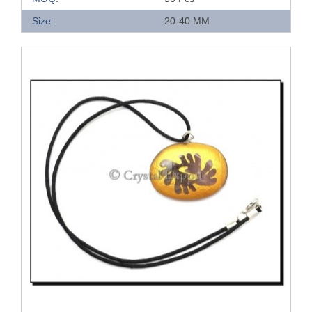
Size:
20-40 MM