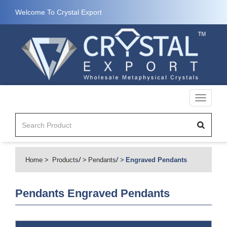
Welcome To Crystal Export
Toggle
navigati
Home
Products
/
Pendants
/
Engraved Pendants
Pendants
Engraved Pendants