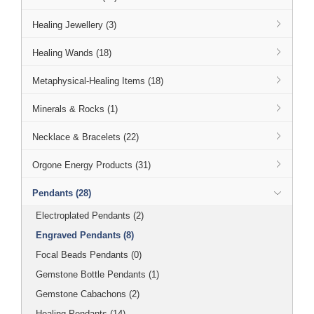
Healing Jewellery (3)
Healing Wands (18)
Metaphysical-Healing Items (18)
Minerals & Rocks (1)
Necklace & Bracelets (22)
Orgone Energy Products (31)
Pendants (28)
Electroplated Pendants (2)
Engraved Pendants (8)
Focal Beads Pendants (0)
Gemstone Bottle Pendants (1)
Gemstone Cabachons (2)
Healing Pendants (14)