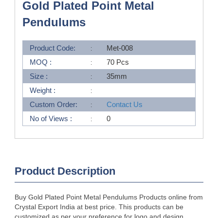
Gold Plated Point Metal
Pendulums
Product Code:
Met-008
MOQ :
70 Pcs
Size :
35mm
Weight :
Custom Order:
Contact Us
No of Views :
0
Product Description
Buy Gold Plated Point Metal Pendulums Products online from
Crystal Export India at best price. This products can be
customized as per your preference for logo and design.