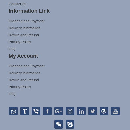
Contact Us
Information Link
Ordering and Payment
Delivery Information
Return and Refund
Privacy-Policy
FAQ
My Account
Ordering and Payment
Delivery Information
Return and Refund
Privacy-Policy
FAQ