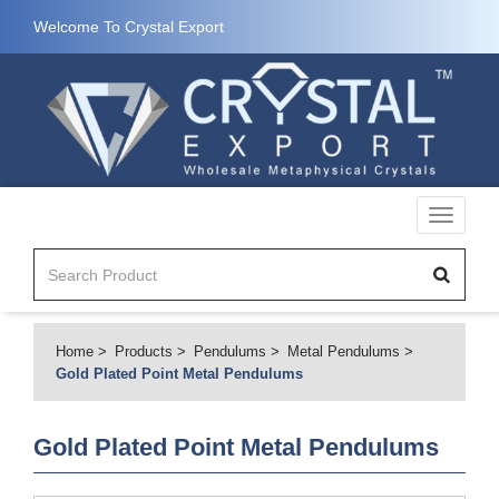
Welcome To Crystal Export
Toggle
navigati
Home
Products
Pendulums
Metal Pendulums
Gold Plated Point Metal Pendulums
Gold Plated Point Metal Pendulums