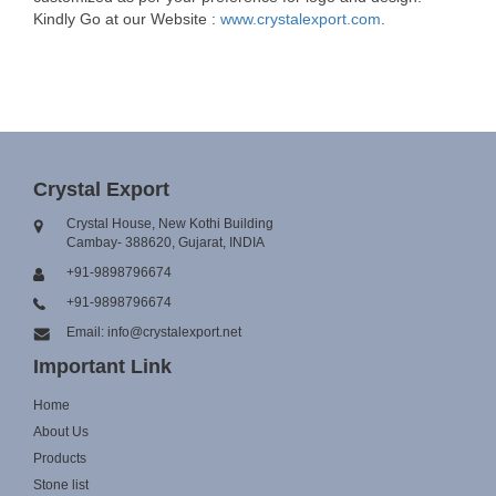
Kindly Go at our Website :
www.crystalexport.com
.
Crystal Export
Crystal House, New Kothi Building
Cambay- 388620, Gujarat, INDIA
+91-9898796674
+91-9898796674
Email: info@crystalexport.net
Important Link
Home
About Us
Products
Stone list