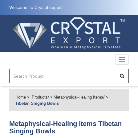
Welcome To Crystal Export
Toggle
navigati
Home
Products
/
Metaphysical-Healing Items
/
Tibetan Singing Bowls
Metaphysical-Healing Items
Tibetan
Singing Bowls