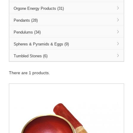
Orgone Energy Products (31)
Pendants (28)
Pendulums (34)
Spheres & Pyramids & Eggs (9)
Tumbled Stones (6)
There are 1 products.