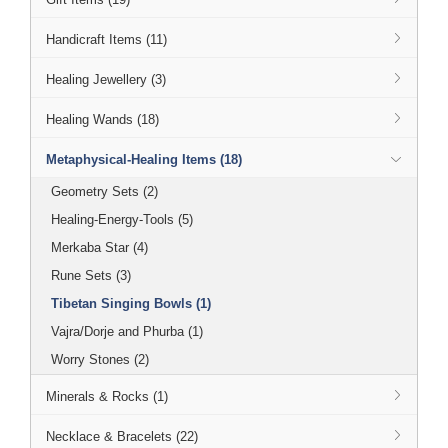
Handicraft Items (11)
Healing Jewellery (3)
Healing Wands (18)
Metaphysical-Healing Items (18)
Geometry Sets (2)
Healing-Energy-Tools (5)
Merkaba Star (4)
Rune Sets (3)
Tibetan Singing Bowls (1)
Vajra/Dorje and Phurba (1)
Worry Stones (2)
Minerals & Rocks (1)
Necklace & Bracelets (22)