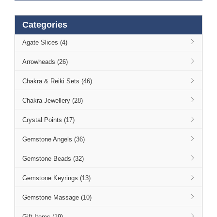
Categories
Agate Slices (4)
Arrowheads (26)
Chakra & Reiki Sets (46)
Chakra Jewellery (28)
Crystal Points (17)
Gemstone Angels (36)
Gemstone Beads (32)
Gemstone Keyrings (13)
Gemstone Massage (10)
Gift Items (19)