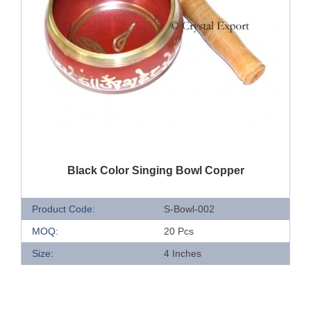
QUICK VIEW
Black Color Singing Bowl Copper
Product Code:
S-Bowl-002
MOQ:
20 Pcs
Size:
4 Inches