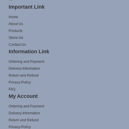
Important Link
Home
About Us
Products
Stone list
Contact Us
Information Link
Ordering and Payment
Delivery Information
Return and Refund
Privacy-Policy
FAQ
My Account
Ordering and Payment
Delivery Information
Return and Refund
Privacy-Policy