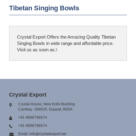
Tibetan Singing Bowls
Crystal Export Offers the Amazing Quality Tibetan
Singing Bowls in wide range and affordable price.
Visit us as soon as.\
Crystal Export
Crystal House, New Kothi Building
Cambay- 388620, Gujarat, INDIA
+91-9898796674
+91-9898796674
Email: info@crystalexport.net