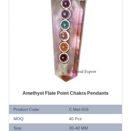
QUICK VIEW
Amethyst Flate Point Chakra Pendants
Product Code:
C.Met-016
MOQ:
40 Pcs
Size:
20-40 MM