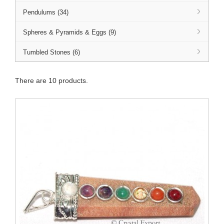
Pendulums (34)
Spheres & Pyramids & Eggs (9)
Tumbled Stones (6)
There are 10 products.