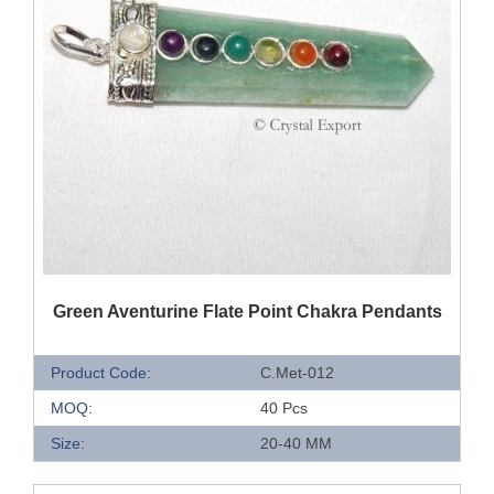
QUICK VIEW
Green Aventurine Flate Point Chakra Pendants
Product Code:
C.Met-012
MOQ:
40 Pcs
Size:
20-40 MM