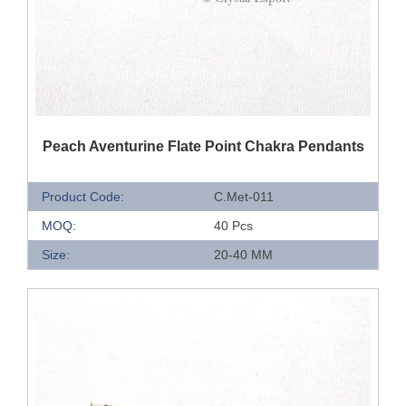
QUICK VIEW
Peach Aventurine Flate Point Chakra Pendants
Product Code:
C.Met-011
MOQ:
40 Pcs
Size:
20-40 MM