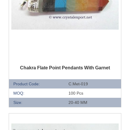
QUICK VIEW
Chakra Flate Point Pendants With Garnet
Product Code:
C.Met-019
MOQ:
100 Pcs
Size:
20-40 MM