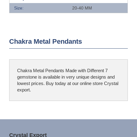
Size:
20-40 MM
Chakra Metal Pendants
Chakra Metal Pendants Made with Different 7
gemstone is available in very unique designs and
lowest prices. Buy today at our online store Crystal
export.
Crystal Export