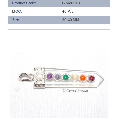
Product Code:
C.Met-013
MOQ:
40 Pcs
Size:
20-40 MM