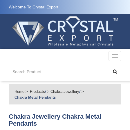
Welcome To Crystal Export
Toggle
navigati
Home
Products
/
Chakra Jewellery
/
Chakra Metal Pendants
Chakra Jewellery
Chakra Metal
Pendants