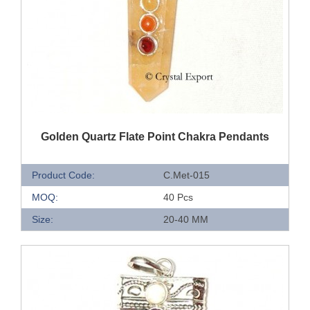
QUICK VIEW
Golden Quartz Flate Point Chakra Pendants
Product Code:
C.Met-015
MOQ:
40 Pcs
Size:
20-40 MM