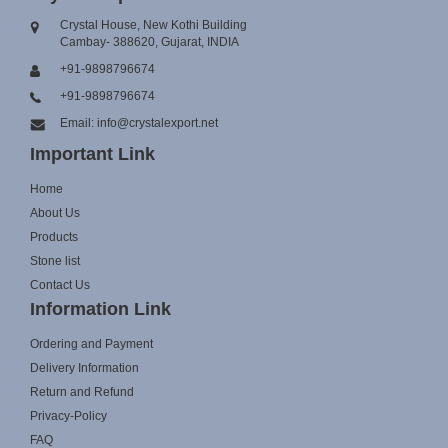
Crystal House, New Kothi Building
Cambay- 388620, Gujarat, INDIA
+91-9898796674
+91-9898796674
Email: info@crystalexport.net
Important Link
Home
About Us
Products
Stone list
Contact Us
Information Link
Ordering and Payment
Delivery Information
Return and Refund
Privacy-Policy
FAQ