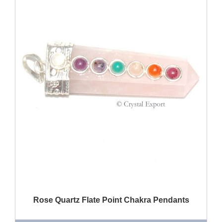
QUICK VIEW
Rose Quartz Flate Point Chakra Pendants