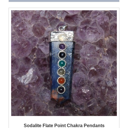
QUICK VIEW
Sodalite Flate Point Chakra Pendants