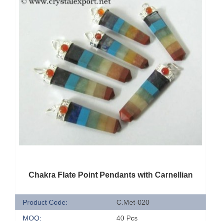
QUICK VIEW
Chakra Flate Point Pendants with Carnellian
Product Code:
C.Met-020
MOQ:
40 Pcs