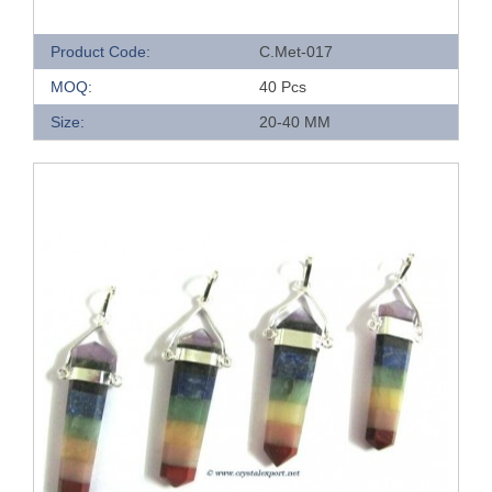
Product Code:
C.Met-017
MOQ:
40 Pcs
Size:
20-40 MM