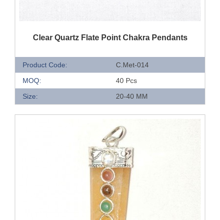
QUICK VIEW
Clear Quartz Flate Point Chakra Pendants
Product Code:
C.Met-014
MOQ:
40 Pcs
Size:
20-40 MM