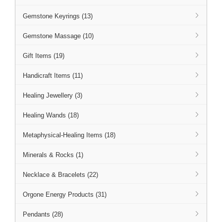
Gemstone Keyrings (13)
Gemstone Massage (10)
Gift Items (19)
Handicraft Items (11)
Healing Jewellery (3)
Healing Wands (18)
Metaphysical-Healing Items (18)
Minerals & Rocks (1)
Necklace & Bracelets (22)
Orgone Energy Products (31)
Pendants (28)