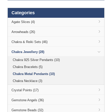
Categories
Agate Slices (4)
Arrowheads (26)
Chakra & Reiki Sets (46)
Chakra Jewellery (28)
Chakra 925 Silver Pendants (10)
Chakra Bracelets (5)
Chakra Metal Pendants (10)
Chakra Necklace (3)
Crystal Points (17)
Gemstone Angels (36)
Gemstone Beads (32)