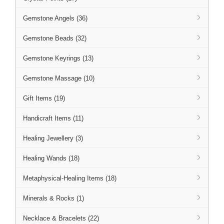
Gemstone Angels (36)
Gemstone Beads (32)
Gemstone Keyrings (13)
Gemstone Massage (10)
Gift Items (19)
Handicraft Items (11)
Healing Jewellery (3)
Healing Wands (18)
Metaphysical-Healing Items (18)
Minerals & Rocks (1)
Necklace & Bracelets (22)