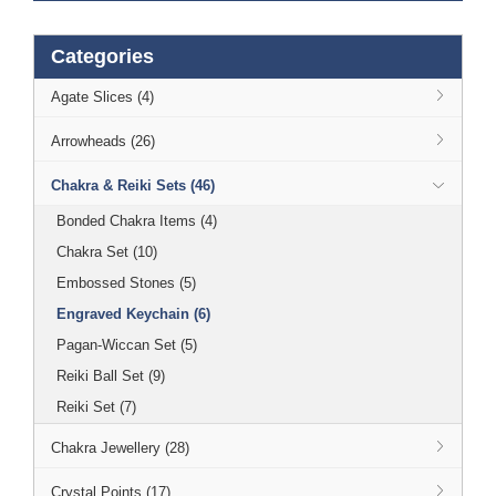
Categories
Agate Slices (4)
Arrowheads (26)
Chakra & Reiki Sets (46)
Bonded Chakra Items (4)
Chakra Set (10)
Embossed Stones (5)
Engraved Keychain (6)
Pagan-Wiccan Set (5)
Reiki Ball Set (9)
Reiki Set (7)
Chakra Jewellery (28)
Crystal Points (17)