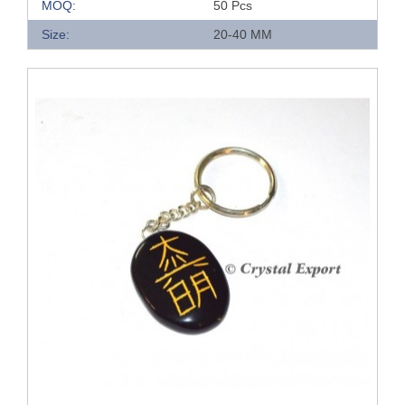
MOQ:
50 Pcs
Size:
20-40 MM