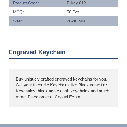
Product Code:
E-Key-012
MOQ:
50 Pcs
Size:
20-40 MM
Engraved Keychain
Buy uniquely crafted engraved keychains for you.
Get your favourite Keychains like Black agate fire
Keychains, black agate earth keychains and much
more. Place order at Crystal Export.