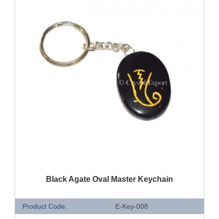
QUICK VIEW
Black Agate Oval Master Keychain
Product Code:
E-Key-008