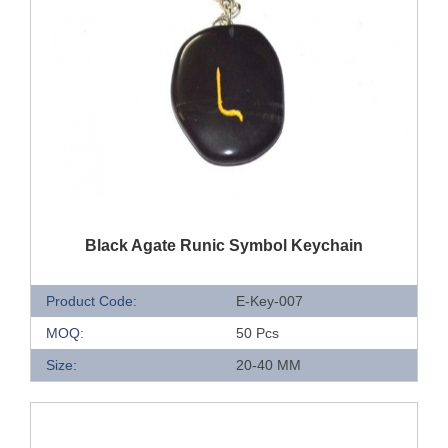
QUICK VIEW
Black Agate Runic Symbol Keychain
Product Code:
E-Key-007
MOQ:
50 Pcs
Size:
20-40 MM