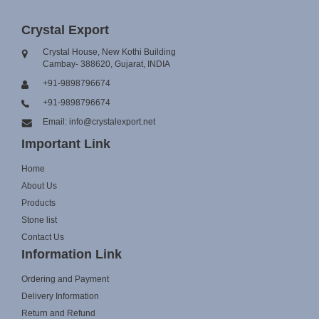
Crystal Export
Crystal House, New Kothi Building
Cambay- 388620, Gujarat, INDIA
+91-9898796674
+91-9898796674
Email: info@crystalexport.net
Important Link
Home
About Us
Products
Stone list
Contact Us
Information Link
Ordering and Payment
Delivery Information
Return and Refund