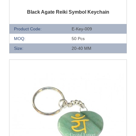
QUICK VIEW
Black Agate Reiki Symbol Keychain
Product Code:
E-Key-009
MOQ:
50 Pcs
Size:
20-40 MM