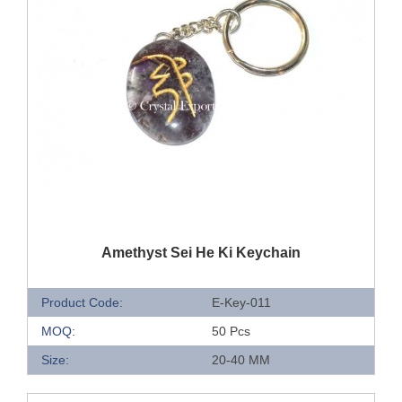
QUICK VIEW
Amethyst Sei He Ki Keychain
Product Code:
E-Key-011
MOQ:
50 Pcs
Size:
20-40 MM