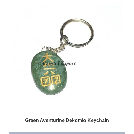
QUICK VIEW
Green Aventurine Dekomio Keychain