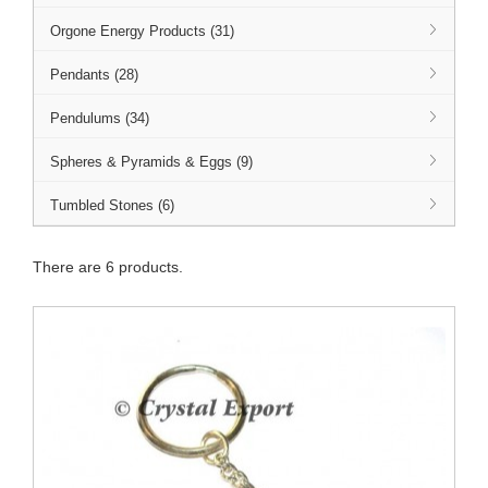
Orgone Energy Products (31)
Pendants (28)
Pendulums (34)
Spheres & Pyramids & Eggs (9)
Tumbled Stones (6)
There are 6 products.