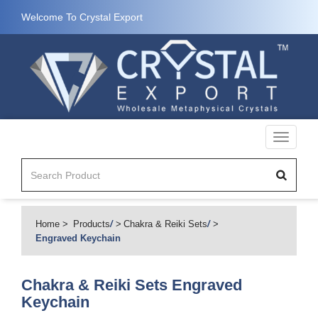
Welcome To Crystal Export
Toggle
navigati
Home
Products
/
Chakra & Reiki Sets
/
Engraved Keychain
Chakra & Reiki Sets
Engraved
Keychain