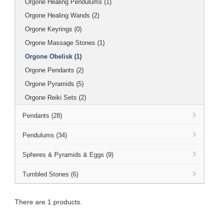
Orgone Healing Pendulums (1)
Orgone Healing Wands (2)
Orgone Keyrings (0)
Orgone Massage Stones (1)
Orgone Obelisk (1)
Orgone Pendants (2)
Orgone Pyramids (5)
Orgone Reiki Sets (2)
Pendants (28)
Pendulums (34)
Spheres & Pyramids & Eggs (9)
Tumbled Stones (6)
There are 1 products.