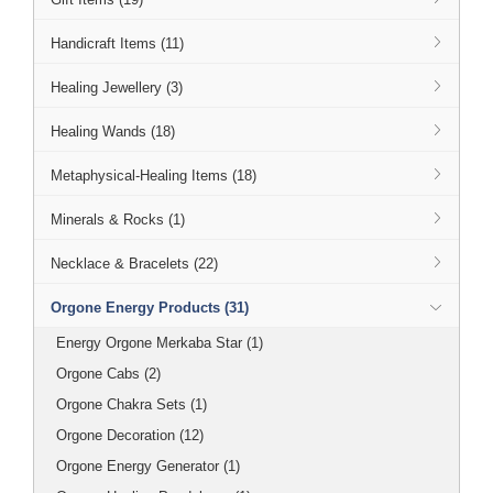
Handicraft Items (11)
Healing Jewellery (3)
Healing Wands (18)
Metaphysical-Healing Items (18)
Minerals & Rocks (1)
Necklace & Bracelets (22)
Orgone Energy Products (31)
Energy Orgone Merkaba Star (1)
Orgone Cabs (2)
Orgone Chakra Sets (1)
Orgone Decoration (12)
Orgone Energy Generator (1)