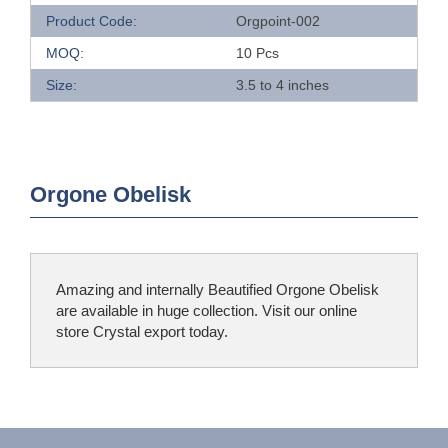
Product Code:
Orgpoint-002
MOQ:
10 Pcs
Size:
3.5 to 4 inches
Orgone Obelisk
Amazing and internally Beautified Orgone Obelisk
are available in huge collection. Visit our online
store Crystal export today.