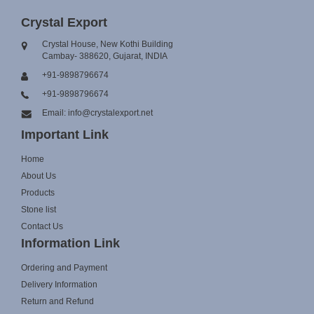
Crystal Export
Crystal House, New Kothi Building
Cambay- 388620, Gujarat, INDIA
+91-9898796674
+91-9898796674
Email: info@crystalexport.net
Important Link
Home
About Us
Products
Stone list
Contact Us
Information Link
Ordering and Payment
Delivery Information
Return and Refund