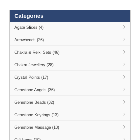
Categories
Agate Slices (4)
Arrowheads (26)
Chakra & Reiki Sets (46)
Chakra Jewellery (28)
Crystal Points (17)
Gemstone Angels (36)
Gemstone Beads (32)
Gemstone Keyrings (13)
Gemstone Massage (10)
Gift Items (19)