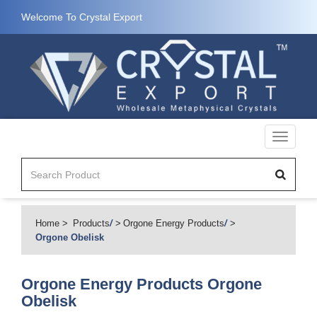
Welcome To Crystal Export
Toggle
navigati
Home
Products
/
Orgone Energy Products
/
Orgone Obelisk
Orgone Energy Products
Orgone
Obelisk