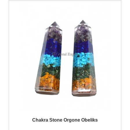
QUICK VIEW
Chakra Stone Orgone Obeliks