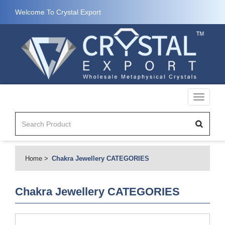
Welcome To Crystal Export
Toggle
navigati
Home
Chakra Jewellery CATEGORIES
Chakra Jewellery CATEGORIES