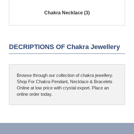
Show Products
Chakra Necklace (3)
DECRIPTIONS OF Chakra Jewellery
Browse through our collection of chakra jewellery.
Shop For Chakra Pendant, Necklace & Bracelets
Online at low price with crystal export. Place an
online order today.