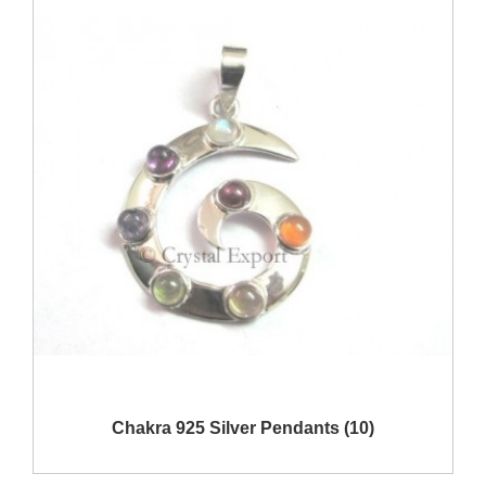
Show Products
Chakra 925 Silver Pendants (10)