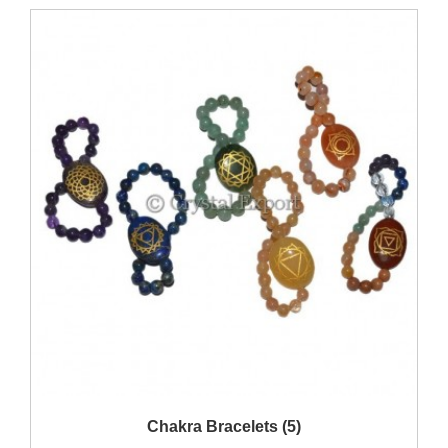
Show Products
Chakra Bracelets (5)