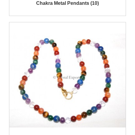
Show Products
Chakra Metal Pendants (10)