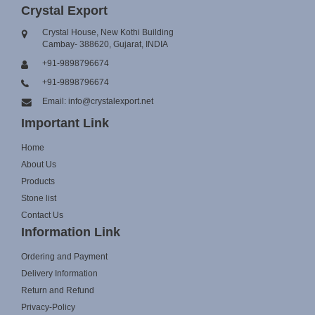
Crystal Export
Crystal House, New Kothi Building
Cambay- 388620, Gujarat, INDIA
+91-9898796674
+91-9898796674
Email: info@crystalexport.net
Important Link
Home
About Us
Products
Stone list
Contact Us
Information Link
Ordering and Payment
Delivery Information
Return and Refund
Privacy-Policy