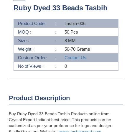
Ruby Dyed 33 Beads Tasbih
Product Code:
Tasbih-006
MOQ :
50 Pcs
Size :
8 MM
Weight :
50-70 Grams
Custom Order:
Contact Us
No of Views :
0
Product Description
Buy Ruby Dyed 33 Beads Tasbih Products online from
Crystal Export India at best price. This products can be
customized as per your preference for logo and design.
Kindly Go at our Website :
www.crystalexport.com
.