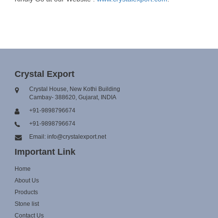
Crystal Export
Crystal House, New Kothi Building
Cambay- 388620, Gujarat, INDIA
+91-9898796674
+91-9898796674
Email: info@crystalexport.net
Important Link
Home
About Us
Products
Stone list
Contact Us