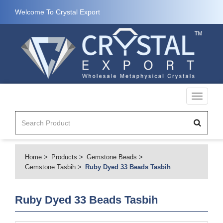
Welcome To Crystal Export
Toggle
navigati
Home
Products
Gemstone Beads
Gemstone Tasbih
Ruby Dyed 33 Beads Tasbih
Ruby Dyed 33 Beads Tasbih