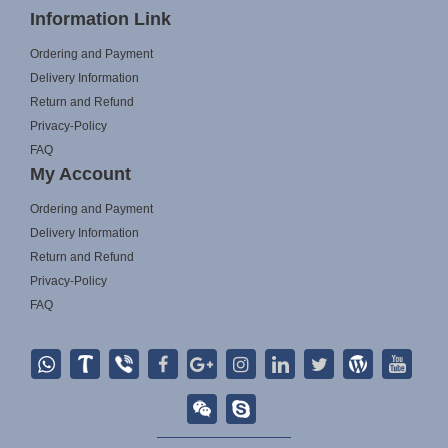
Information Link
Ordering and Payment
Delivery Information
Return and Refund
Privacy-Policy
FAQ
My Account
Ordering and Payment
Delivery Information
Return and Refund
Privacy-Policy
FAQ