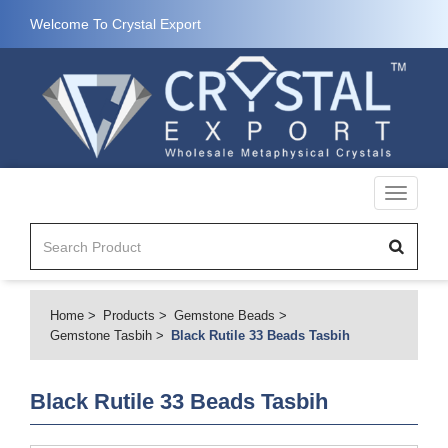
Welcome To Crystal Export
Toggle
navigati
Home
Products
Gemstone Beads
Gemstone Tasbih
Black Rutile 33 Beads Tasbih
Black Rutile 33 Beads Tasbih