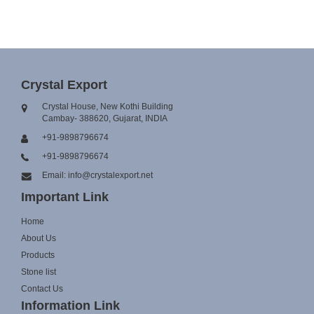
Crystal Export
Crystal House, New Kothi Building
Cambay- 388620, Gujarat, INDIA
+91-9898796674
+91-9898796674
Email: info@crystalexport.net
Important Link
Home
About Us
Products
Stone list
Contact Us
Information Link