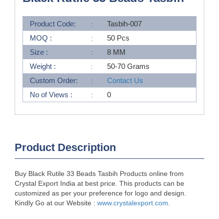
Product Code:
Tasbih-007
MOQ :
50 Pcs
Size :
8 MM
Weight :
50-70 Grams
Custom Order:
Contact Us
No of Views :
0
Product Description
Buy Black Rutile 33 Beads Tasbih Products online from
Crystal Export India at best price. This products can be
customized as per your preference for logo and design.
Kindly Go at our Website :
www.crystalexport.com
.