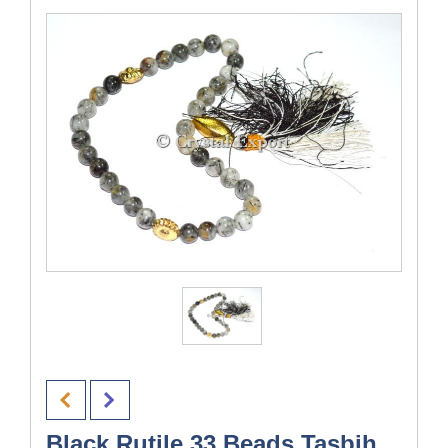
Black Rutile 33 Beads Tasbih