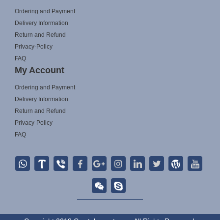
Ordering and Payment
Delivery Information
Return and Refund
Privacy-Policy
FAQ
My Account
Ordering and Payment
Delivery Information
Return and Refund
Privacy-Policy
FAQ