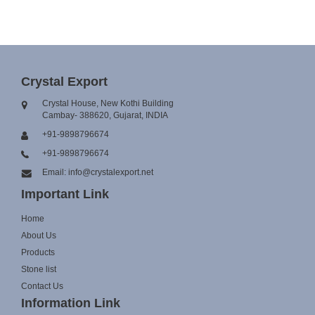
Crystal Export
Crystal House, New Kothi Building
Cambay- 388620, Gujarat, INDIA
+91-9898796674
+91-9898796674
Email: info@crystalexport.net
Important Link
Home
About Us
Products
Stone list
Contact Us
Information Link