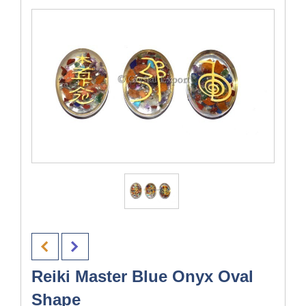
Reiki Master Blue Onyx Oval
Shape