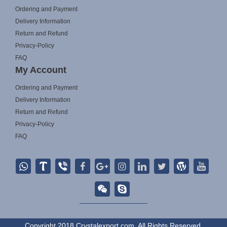
Ordering and Payment
Delivery Information
Return and Refund
Privacy-Policy
FAQ
My Account
Ordering and Payment
Delivery Information
Return and Refund
Privacy-Policy
FAQ
Copyright 2018 Crystalexport.com. All Rights Reserved.