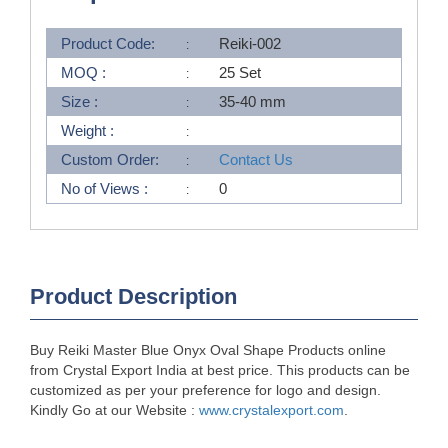
Product Code:
Reiki-002
MOQ :
25 Set
Size :
35-40 mm
Weight :
Custom Order:
Contact Us
No of Views :
0
Product Description
Buy Reiki Master Blue Onyx Oval Shape Products online
from Crystal Export India at best price. This products can be
customized as per your preference for logo and design.
Kindly Go at our Website :
www.crystalexport.com
.