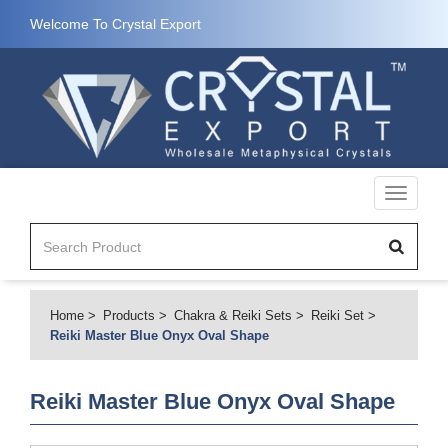
Welcome To Crystal Export
Toggle
navigati
Home
Products
Chakra & Reiki Sets
Reiki Set
Reiki Master Blue Onyx Oval Shape
Reiki Master Blue Onyx Oval Shape