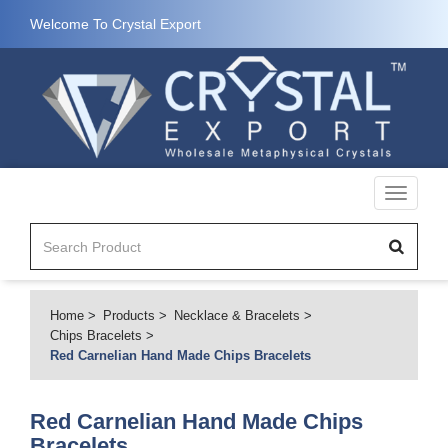
Welcome To Crystal Export
Toggle
navigati
Home
Products
Necklace & Bracelets
Chips Bracelets
Red Carnelian Hand Made Chips Bracelets
Red Carnelian Hand Made Chips
Bracelets