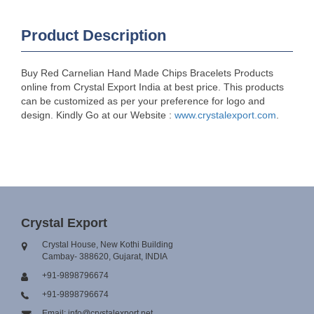
Product Description
Buy Red Carnelian Hand Made Chips Bracelets Products
online from Crystal Export India at best price. This products
can be customized as per your preference for logo and
design. Kindly Go at our Website :
www.crystalexport.com
.
Crystal Export
Crystal House, New Kothi Building
Cambay- 388620, Gujarat, INDIA
+91-9898796674
+91-9898796674
Email: info@crystalexport.net