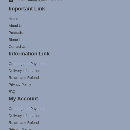
Important Link
Home
About Us
Products
Stone list
Contact Us
Information Link
Ordering and Payment
Delivery Information
Return and Refund
Privacy-Policy
FAQ
My Account
Ordering and Payment
Delivery Information
Return and Refund
Privacy-Policy