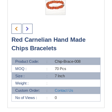
Red Carnelian Hand Made
Chips Bracelets
Product Code:
Chip-Brace-008
MOQ :
70 Pcs
Size :
7 Inch
Weight :
Custom Order:
Contact Us
No of Views :
0