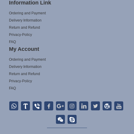
Information Link
Ordering and Payment
Delivery Information
Return and Refund
Privacy-Policy
FAQ
My Account
Ordering and Payment
Delivery Information
Return and Refund
Privacy-Policy
FAQ