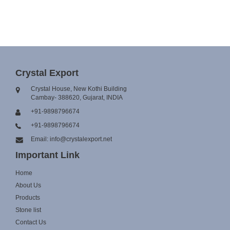
Crystal Export
Crystal House, New Kothi Building
Cambay- 388620, Gujarat, INDIA
+91-9898796674
+91-9898796674
Email: info@crystalexport.net
Important Link
Home
About Us
Products
Stone list
Contact Us