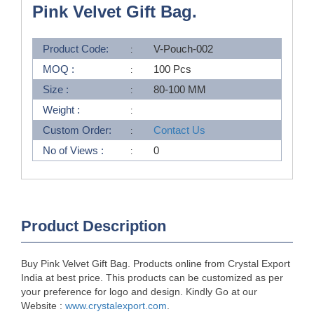
Pink Velvet Gift Bag.
Product Code:
V-Pouch-002
MOQ :
100 Pcs
Size :
80-100 MM
Weight :
Custom Order:
Contact Us
No of Views :
0
Product Description
Buy Pink Velvet Gift Bag. Products online from Crystal Export
India at best price. This products can be customized as per
your preference for logo and design. Kindly Go at our
Website :
www.crystalexport.com
.