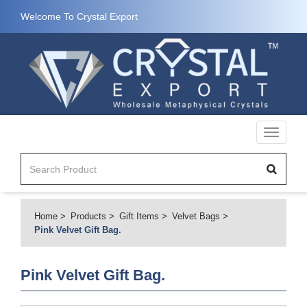
Welcome To Crystal Export
Toggle
navigati
Home
Products
Gift Items
Velvet Bags
Pink Velvet Gift Bag.
Pink Velvet Gift Bag.