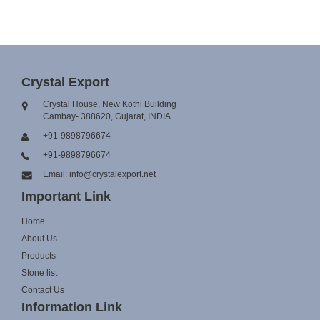
Crystal Export
Crystal House, New Kothi Building
Cambay- 388620, Gujarat, INDIA
+91-9898796674
+91-9898796674
Email: info@crystalexport.net
Important Link
Home
About Us
Products
Stone list
Contact Us
Information Link