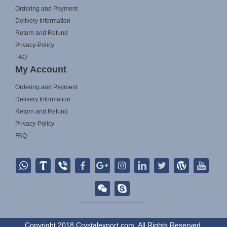
Ordering and Payment
Delivery Information
Return and Refund
Privacy-Policy
FAQ
My Account
Ordering and Payment
Delivery Information
Return and Refund
Privacy-Policy
FAQ
Copyright 2018 Crystalexport.com. All Rights Reserved.