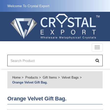
Welcome To Crystal Export
Toggle
navigati
Home
Products
Gift Items
Velvet Bags
Orange Velvet Gift Bag.
Orange Velvet Gift Bag.