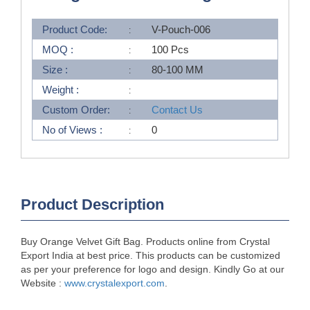
Product Code:
V-Pouch-006
MOQ :
100 Pcs
Size :
80-100 MM
Weight :
Custom Order:
Contact Us
No of Views :
0
Product Description
Buy Orange Velvet Gift Bag. Products online from Crystal
Export India at best price. This products can be customized
as per your preference for logo and design. Kindly Go at our
Website :
www.crystalexport.com
.