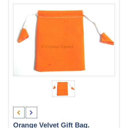
Orange Velvet Gift Bag.