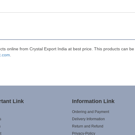
 online from Crystal Export India at best price. This products can be
t.com
.
tant Link
Information Link
Ordering and Payment
s
Delivery Information
s
Return and Refund
t
Privacy-Policy