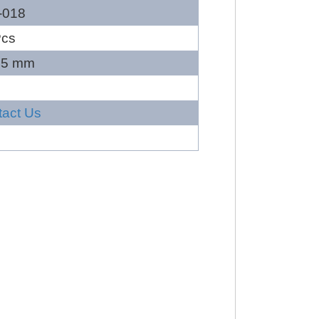
-018
Pcs
45 mm
tact Us