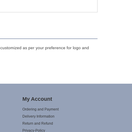
 customized as per your preference for logo and
My Account
Ordering and Payment
Delivery Information
Return and Refund
Privacy-Policy