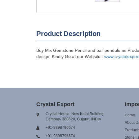
Product Description
Buy Mix Gemstone Pencil and ball pendulums Products
design. Kindly Go at our Website :
www.crystalexpor
Crystal Export
Impor
Crystal House, New Kothi Building
Home
Cambay- 388620, Gujarat, INDIA
About U
+91-9898796674
Product
+91-9898796674
Stone lis