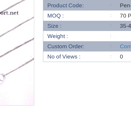
Product Code:
Pen
MOQ :
70 
Size :
35-
Weight :
Custom Order:
Con
No of Views :
0