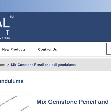
New Products
Contact Us
lums
Mix Gemstone Pencil and ball pendulums
pendulums
Mix Gemstone Pencil and 