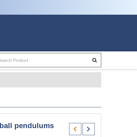
ball pendulums