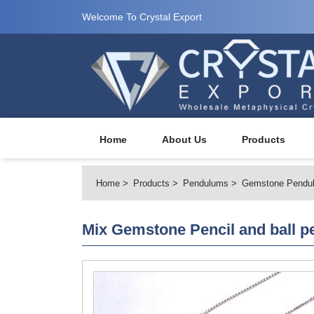
Welcome To Crystal Export
Home
About Us
Products
Home
Products
Pendulums
Gemstone Pendu
Mix Gemstone Pencil and ball 