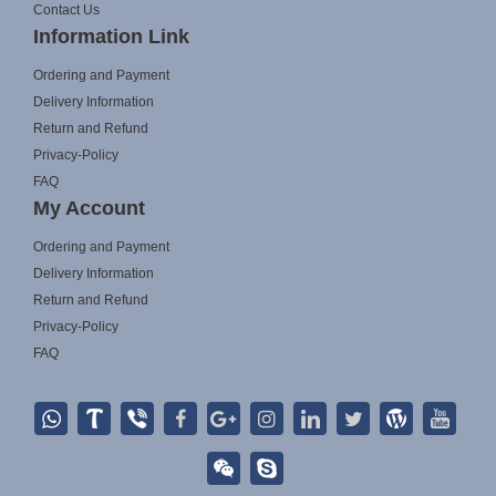
Contact Us
Information Link
Ordering and Payment
Delivery Information
Return and Refund
Privacy-Policy
FAQ
My Account
Ordering and Payment
Delivery Information
Return and Refund
Privacy-Policy
FAQ