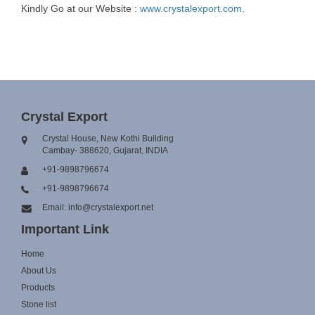
Kindly Go at our Website :
www.crystalexport.com
.
Crystal Export
Crystal House, New Kothi Building
Cambay- 388620, Gujarat, INDIA
+91-9898796674
+91-9898796674
Email: info@crystalexport.net
Important Link
Home
About Us
Products
Stone list