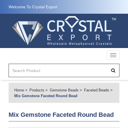
Welcome To Crystal Export
Toggle
navigati
Home
Products
Gemstone Beads
Faceted Beads
Mix Gemstone Faceted Round Bead
Mix Gemstone Faceted Round Bead