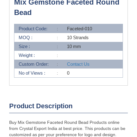
Mix Gemstone Faceted Round
Bead
Product Code:
Faceted-010
MOQ :
10 Strands
Size :
10 mm
Weight :
Custom Order:
Contact Us
No of Views :
0
Product Description
Buy Mix Gemstone Faceted Round Bead Products online
from Crystal Export India at best price. This products can be
customized as per your preference for logo and design.