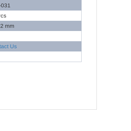
-031
Pcs
22 mm
tact Us