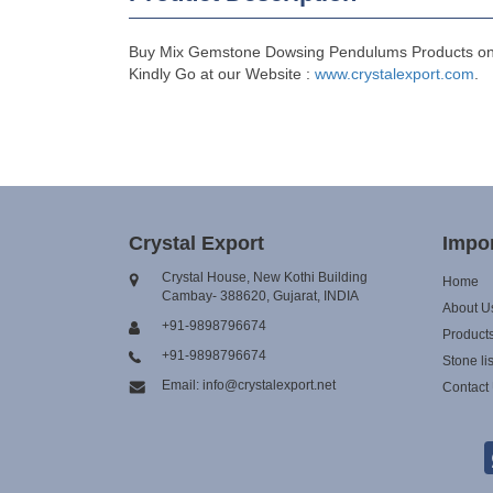
Buy Mix Gemstone Dowsing Pendulums Products online
Kindly Go at our Website :
www.crystalexport.com
.
Crystal Export
Impor
Crystal House, New Kothi Building
Home
Cambay- 388620, Gujarat, INDIA
About U
+91-9898796674
Product
+91-9898796674
Stone lis
Email: info@crystalexport.net
Contact