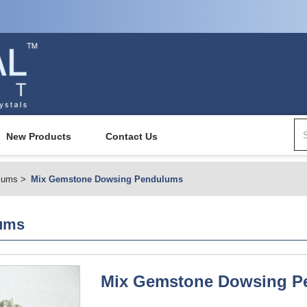
New Products
Contact Us
lums
Mix Gemstone Dowsing Pendulums
ums
Mix Gemstone Dowsing P