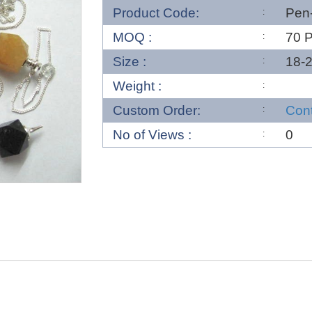
Product Code:
Pen
MOQ :
70 
Size :
18-
Weight :
Custom Order:
Con
No of Views :
0