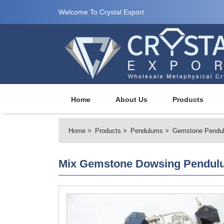
Welcome To Crystal Export
Home
About Us
Products
Home
Products
Pendulums
Gemstone Pendu
Mix Gemstone Dowsing Pendul