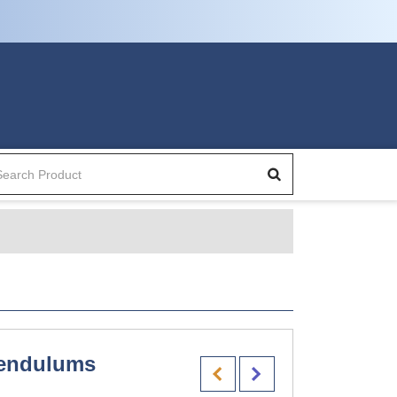
endulums