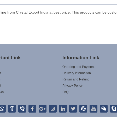
 from Crystal Export India at best price. This products can be custo
tant Link
Information Link
Ordering and Payment
s
Delivery Information
s
Return and Refund
t
Privacy-Policy
 Us
FAQ