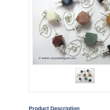
Product Description