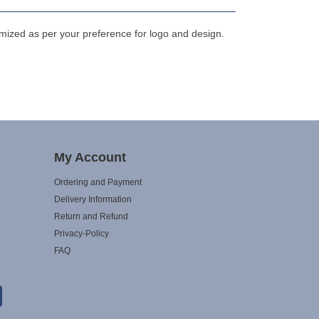
mized as per your preference for logo and design.
My Account
Ordering and Payment
Delivery Information
Return and Refund
Privacy-Policy
FAQ