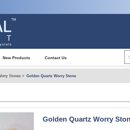
New Products
Contact Us
orry Stones
Golden Quartz Worry Stone
Golden Quartz Worry Sto