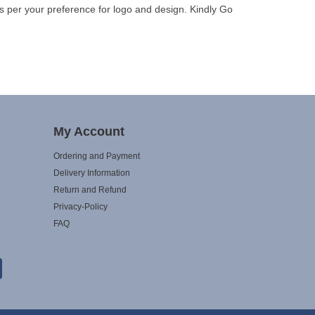
s per your preference for logo and design. Kindly Go
My Account
Ordering and Payment
Delivery Information
Return and Refund
Privacy-Policy
FAQ