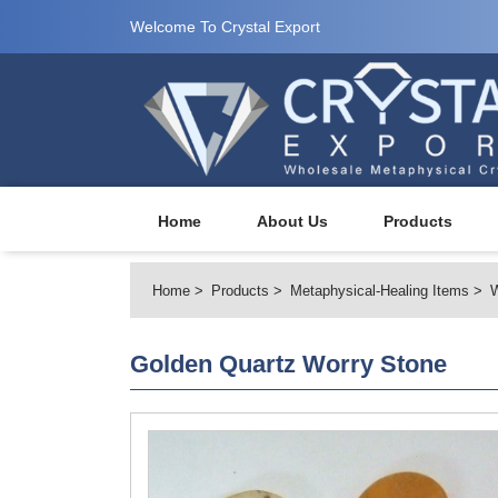
Welcome To Crystal Export
Home
About Us
Products
Home
Products
Metaphysical-Healing Items
W
Golden Quartz Worry Stone