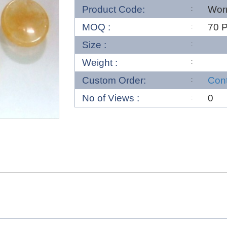
Product Code:
Wor
MOQ :
70 
Size :
Weight :
Custom Order:
Con
No of Views :
0