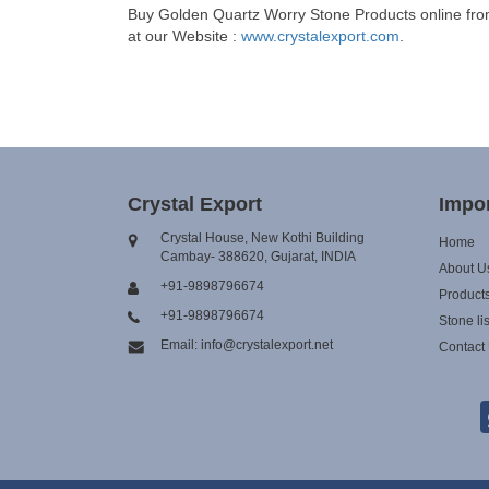
Buy Golden Quartz Worry Stone Products online from 
at our Website :
www.crystalexport.com
.
Crystal Export
Impor
Crystal House, New Kothi Building
Home
Cambay- 388620, Gujarat, INDIA
About U
+91-9898796674
Product
+91-9898796674
Stone lis
Email: info@crystalexport.net
Contact