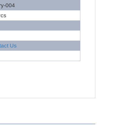
ry-004
Pcs
tact Us