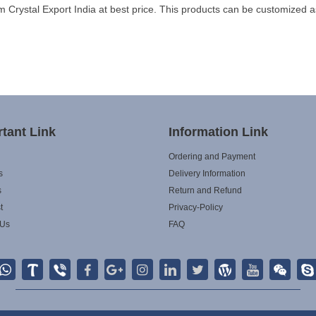
Crystal Export India at best price. This products can be customized a
tant Link
Information Link
Ordering and Payment
s
Delivery Information
s
Return and Refund
t
Privacy-Policy
 Us
FAQ