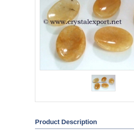
Product Description