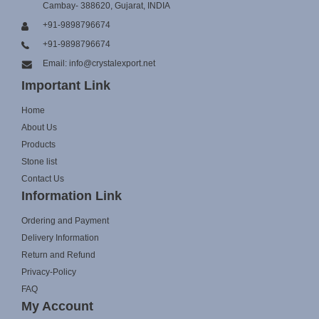
Cambay- 388620, Gujarat, INDIA
+91-9898796674
+91-9898796674
Email: info@crystalexport.net
Important Link
Home
About Us
Products
Stone list
Contact Us
Information Link
Ordering and Payment
Delivery Information
Return and Refund
Privacy-Policy
FAQ
My Account