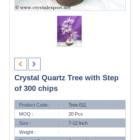
Crystal Quartz Tree with Step
of 300 chips
Product Code:
Tree-011
MOQ :
20 Pcs
Size :
7-12 Inch
Weight :