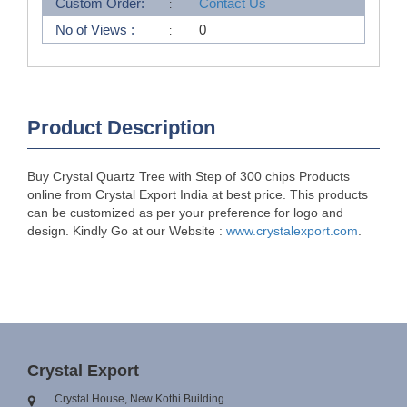
Custom Order:
Contact Us
No of Views :
0
Product Description
Buy Crystal Quartz Tree with Step of 300 chips Products
online from Crystal Export India at best price. This products
can be customized as per your preference for logo and
design. Kindly Go at our Website :
www.crystalexport.com
.
Crystal Export
Crystal House, New Kothi Building