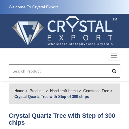
Welcome To Crystal Export
Toggle
navigati
Home
Products
Handicraft Items
Gemstone Tree
Crystal Quartz Tree with Step of 300 chips
Crystal Quartz Tree with Step of 300
chips