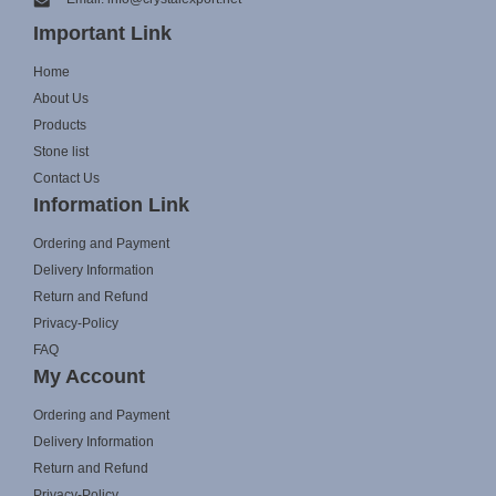
Important Link
Home
About Us
Products
Stone list
Contact Us
Information Link
Ordering and Payment
Delivery Information
Return and Refund
Privacy-Policy
FAQ
My Account
Ordering and Payment
Delivery Information
Return and Refund
Privacy-Policy