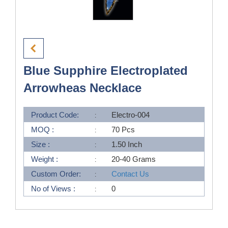
Blue Supphire Electroplated
Arrowheas Necklace
Product Code:
Electro-004
MOQ :
70 Pcs
Size :
1.50 Inch
Weight :
20-40 Grams
Custom Order:
Contact Us
No of Views :
0