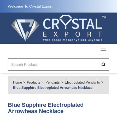
Welcome To Crystal Export
Toggle
navigati
Home
Products
Pendants
Electroplated Pendants
Blue Supphire Electroplated Arrowheas Necklace
Blue Supphire Electroplated
Arrowheas Necklace