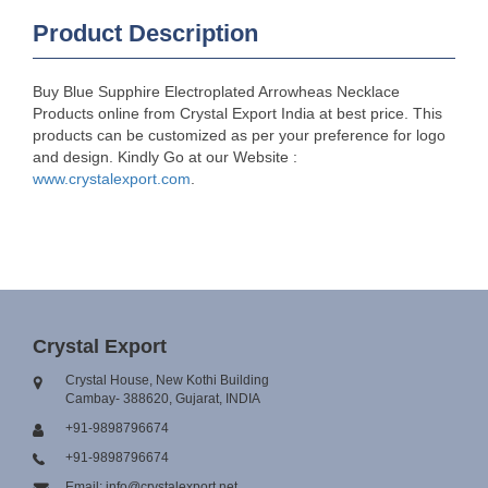
Product Description
Buy Blue Supphire Electroplated Arrowheas Necklace
Products online from Crystal Export India at best price. This
products can be customized as per your preference for logo
and design. Kindly Go at our Website :
www.crystalexport.com
.
Crystal Export
Crystal House, New Kothi Building
Cambay- 388620, Gujarat, INDIA
+91-9898796674
+91-9898796674
Email: info@crystalexport.net