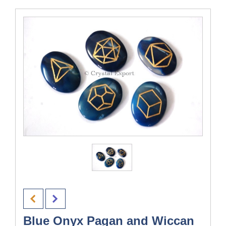
Blue Onyx Pagan and Wiccan