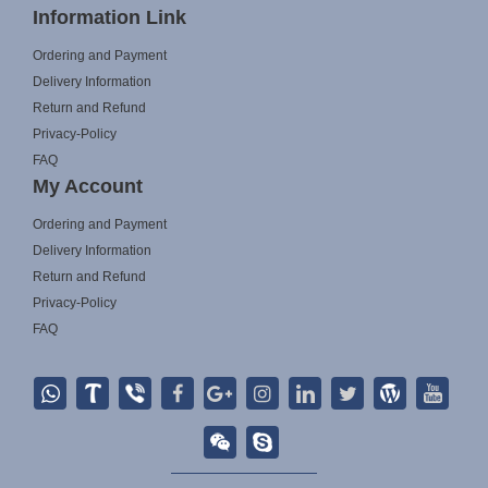
Information Link
Ordering and Payment
Delivery Information
Return and Refund
Privacy-Policy
FAQ
My Account
Ordering and Payment
Delivery Information
Return and Refund
Privacy-Policy
FAQ