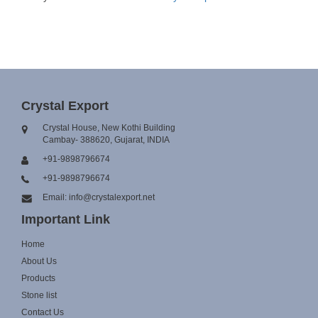
Crystal Export
Crystal House, New Kothi Building
Cambay- 388620, Gujarat, INDIA
+91-9898796674
+91-9898796674
Email: info@crystalexport.net
Important Link
Home
About Us
Products
Stone list
Contact Us