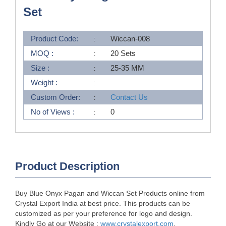
Set
Product Code:
Wiccan-008
MOQ :
20 Sets
Size :
25-35 MM
Weight :
Custom Order:
Contact Us
No of Views :
0
Product Description
Buy Blue Onyx Pagan and Wiccan Set Products online from
Crystal Export India at best price. This products can be
customized as per your preference for logo and design.
Kindly Go at our Website :
www.crystalexport.com
.