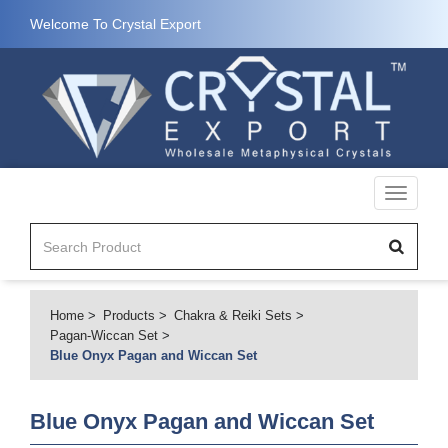
Welcome To Crystal Export
Toggle
navigati
Home
Products
Chakra & Reiki Sets
Pagan-Wiccan Set
Blue Onyx Pagan and Wiccan Set
Blue Onyx Pagan and Wiccan Set