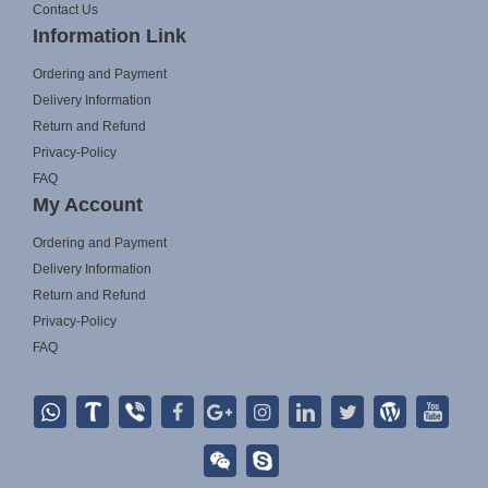
Contact Us
Information Link
Ordering and Payment
Delivery Information
Return and Refund
Privacy-Policy
FAQ
My Account
Ordering and Payment
Delivery Information
Return and Refund
Privacy-Policy
FAQ