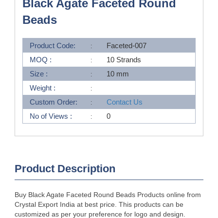
Black Agate Faceted Round
Beads
Product Code:
Faceted-007
MOQ :
10 Strands
Size :
10 mm
Weight :
Custom Order:
Contact Us
No of Views :
0
Product Description
Buy Black Agate Faceted Round Beads Products online from
Crystal Export India at best price. This products can be
customized as per your preference for logo and design.