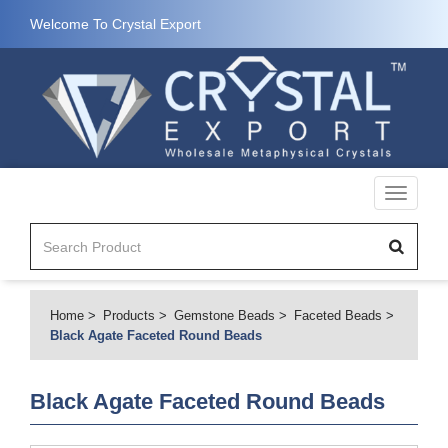
Welcome To Crystal Export
Toggle
navigati
Home
Products
Gemstone Beads
Faceted Beads
Black Agate Faceted Round Beads
Black Agate Faceted Round Beads