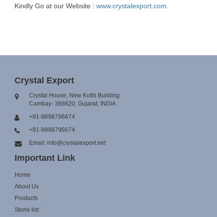
Kindly Go at our Website :
www.crystalexport.com
.
Crystal Export
Crystal House, New Kothi Building
Cambay- 388620, Gujarat, INDIA
+91-9898796674
+91-9898796674
Email: info@crystalexport.net
Important Link
Home
About Us
Products
Stone list