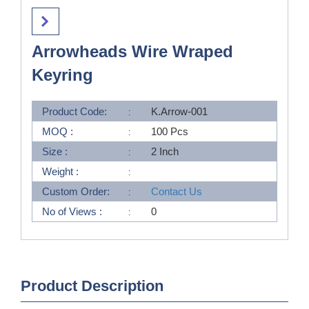
Arrowheads Wire Wraped
Keyring
Product Code:
K.Arrow-001
MOQ :
100 Pcs
Size :
2 Inch
Weight :
Custom Order:
Contact Us
No of Views :
0
Product Description