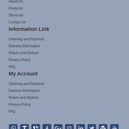
About Us
Products
Stone list
Contact Us
Information Link
Ordering and Payment
Delivery Information
Return and Refund
Privacy-Policy
FAQ
My Account
Ordering and Payment
Delivery Information
Return and Refund
Privacy-Policy
FAQ