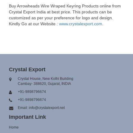
Buy Arrowheads Wire Wraped Keyring Products online from
Crystal Export India at best price. This products can be
customized as per your preference for logo and design.
Kindly Go at our Website :
www.crystalexport.com
.
Crystal Export
Crystal House, New Kothi Building
Cambay- 388620, Gujarat, INDIA
+91-9898796674
+91-9898796674
Email: info@crystalexport.net
Important Link
Home