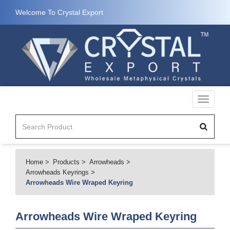
Welcome To Crystal Export
Toggle
navigati
Home
Products
Arrowheads
Arrowheads Keyrings
Arrowheads Wire Wraped Keyring
Arrowheads Wire Wraped Keyring