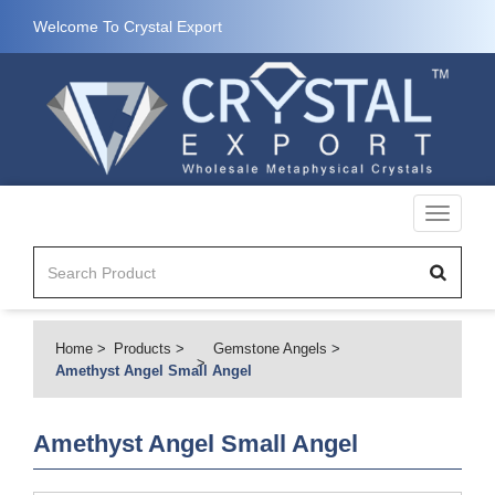
Welcome To Crystal Export
Toggle
navigati
Home
Products
Gemstone Angels
Amethyst Angel Small Angel
Amethyst Angel Small Angel