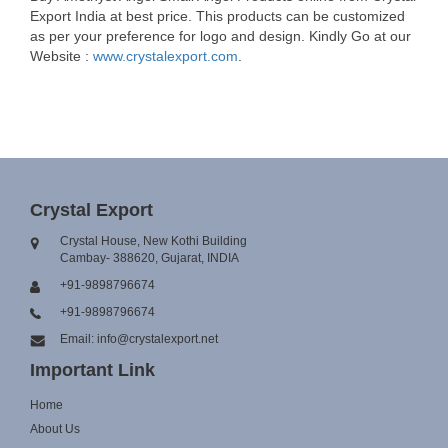
Export India at best price. This products can be customized
as per your preference for logo and design. Kindly Go at our
Website :
www.crystalexport.com
.
Crystal Export
Crystal House, New Kothi Building
Cambay- 388620, Gujarat, INDIA
+91-9898796674
+91-9898796674
Email: info@crystalexport.net
Important Link
Home
About Us