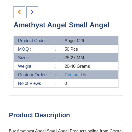
Amethyst Angel Small Angel
Product Code:
Angel-026
MOQ :
50 Pcs
Size :
25-27 MM
Weight :
20-40 Grams
Custom Order:
Contact Us
No of Views :
0
Product Description
Buy Amethyst Angel Small Angel Products online from Crystal