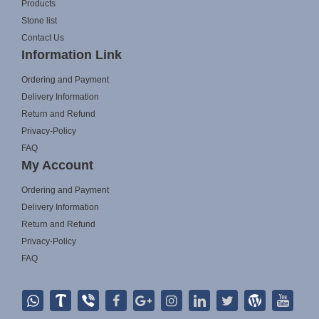
Products
Stone list
Contact Us
Information Link
Ordering and Payment
Delivery Information
Return and Refund
Privacy-Policy
FAQ
My Account
Ordering and Payment
Delivery Information
Return and Refund
Privacy-Policy
FAQ