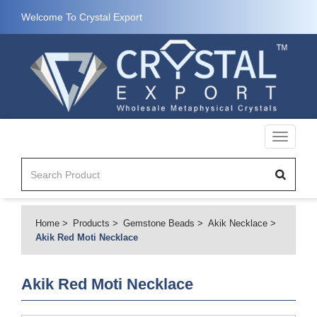
Welcome To Crystal Export
Toggle
navigati
Home
Products
Gemstone Beads
Akik Necklace
Akik Red Moti Necklace
Akik Red Moti Necklace