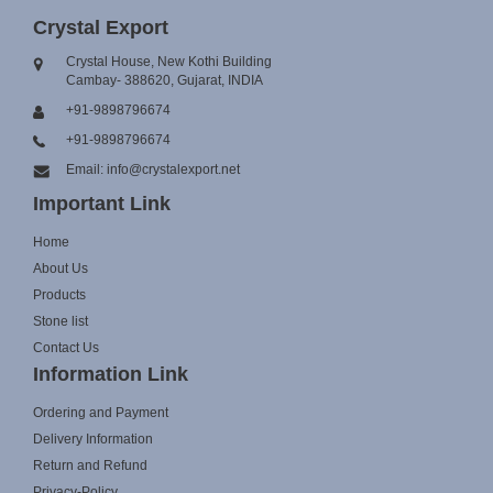
Crystal Export
Crystal House, New Kothi Building
Cambay- 388620, Gujarat, INDIA
+91-9898796674
+91-9898796674
Email: info@crystalexport.net
Important Link
Home
About Us
Products
Stone list
Contact Us
Information Link
Ordering and Payment
Delivery Information
Return and Refund
Privacy-Policy