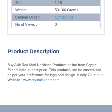
Size :
1.15
Weight :
50-100 Grams
Custom Order:
Contact Us
No of Views :
0
Product Description
Buy Akik Red Moti Necklace Products online from Crystal
Export India at best price. This products can be customized
as per your preference for logo and design. Kindly Go at our
Website :
www.crystalexport.com
.