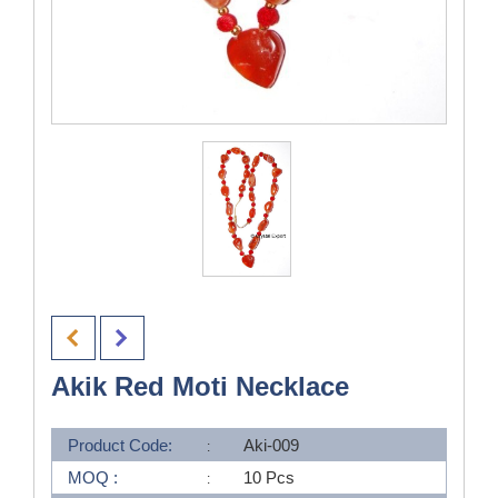
Akik Red Moti Necklace
Product Code:
Aki-009
MOQ :
10 Pcs